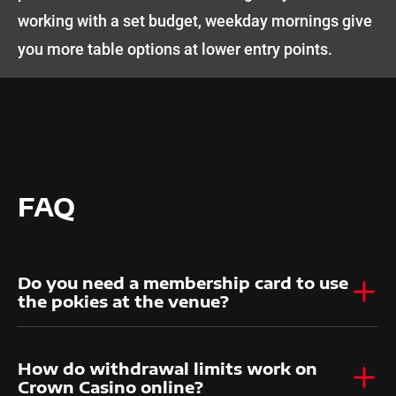
working with a set budget, weekday mornings give
you more table options at lower entry points.
FAQ
Do you need a membership card to use
the pokies at the venue?
How do withdrawal limits work on
Crown Casino online?