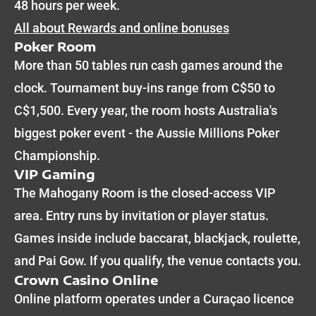
48 hours per week.
All about Rewards and online bonuses
Poker Room
More than 50 tables run cash games around the
clock. Tournament buy-ins range from C$50 to
C$1,500. Every year, the room hosts Australia's
biggest poker event - the Aussie Millions Poker
Championship.
VIP Gaming
The Mahogany Room is the closed-access VIP
area. Entry runs by invitation or player status.
Games inside include baccarat, blackjack, roulette,
and Pai Gow. If you qualify, the venue contacts you.
Crown Casino Online
Online platform operates under a Curaçao licence