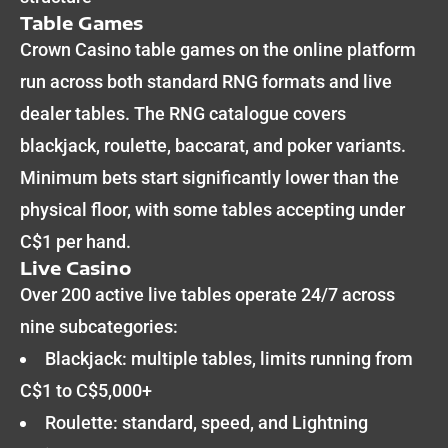
Table Games
Crown Casino table games on the online platform
run across both standard RNG formats and live
dealer tables. The RNG catalogue covers
blackjack, roulette, baccarat, and poker variants.
Minimum bets start significantly lower than the
physical floor, with some tables accepting under
C$1 per hand.
Live Casino
Over 200 active live tables operate 24/7 across
nine subcategories:
Blackjack: multiple tables, limits running from
C$1 to C$5,000+
Roulette: standard, speed, and Lightning