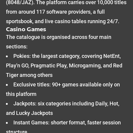
(8048/JAZ). The platform carries over 10,000 titles
from around 117 software providers, a full
sportsbook, and live casino tables running 24/7.
Casino Games
The catalogue is organised across four main
sections:
Pokies: the largest category, covering NetEnt,
Play'n GO, Pragmatic Play, Microgaming, and Red
Tiger among others
Exclusive titles: 90+ games available only on
this platform
Jackpots: six categories including Daily, Hot,
and Lucky Jackpots
Instant Games: shorter format, faster session
structure