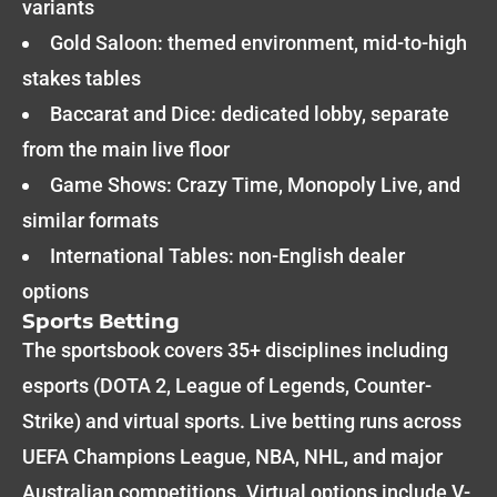
variants
Gold Saloon: themed environment, mid-to-high
stakes tables
Baccarat and Dice: dedicated lobby, separate
from the main live floor
Game Shows: Crazy Time, Monopoly Live, and
similar formats
International Tables: non-English dealer
options
Sports Betting
The sportsbook covers 35+ disciplines including
esports (DOTA 2, League of Legends, Counter-
Strike) and virtual sports. Live betting runs across
UEFA Champions League, NBA, NHL, and major
Australian competitions. Virtual options include V-