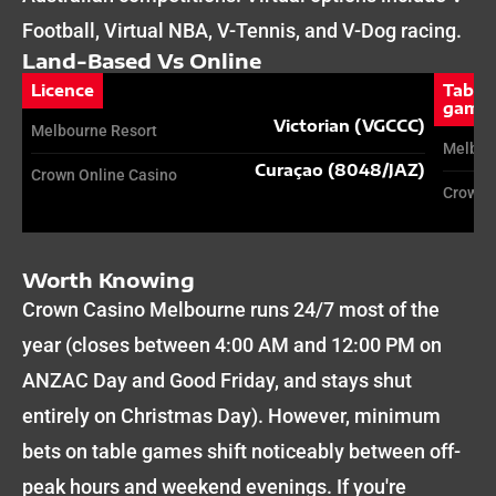
Football, Virtual NBA, V-Tennis, and V-Dog racing.
Land-Based Vs Online
Licence
Table
game
Victorian (VGCCC)
Melbourne Resort
Melbou
Curaçao (8048/JAZ)
Crown Online Casino
Crown 
Worth Knowing
Crown Casino Melbourne runs 24/7 most of the
year (closes between 4:00 AM and 12:00 PM on
ANZAC Day and Good Friday, and stays shut
entirely on Christmas Day). However, minimum
bets on table games shift noticeably between off-
peak hours and weekend evenings. If you're