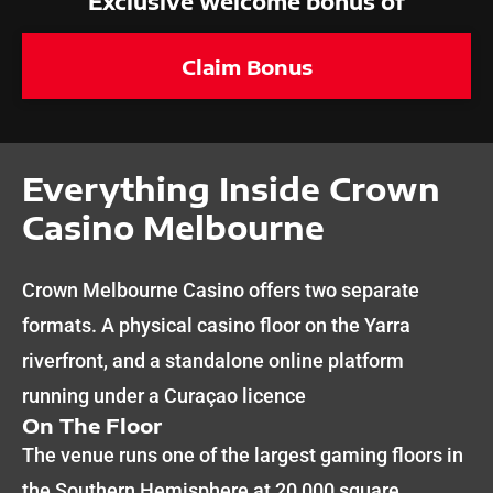
Exclusive welcome bonus of
Claim Bonus
Everything Inside Crown
Casino Melbourne
Crown Melbourne Casino offers two separate
formats. A physical casino floor on the Yarra
riverfront, and a standalone online platform
running under a Curaçao licence
On The Floor
The venue runs one of the largest gaming floors in
the Southern Hemisphere at 20,000 square