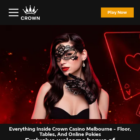
Play Now
Everything Inside Crown Casino Melbourne - Floor,
Tables, And Online Pokies