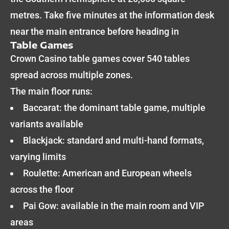
metres. Take five minutes at the information desk
near the main entrance before heading in
Table Games
Crown Casino table games cover 540 tables
spread across multiple zones.
The main floor runs:
Baccarat: the dominant table game, multiple
variants available
Blackjack: standard and multi-hand formats,
varying limits
Roulette: American and European wheels
across the floor
Pai Gow: available in the main room and VIP
areas