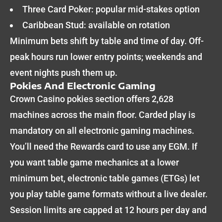
Three Card Poker: popular mid-stakes option
Caribbean Stud: available on rotation
Minimum bets shift by table and time of day. Off-
peak hours run lower entry points; weekends and
event nights push them up.
Pokies And Electronic Gaming
Crown Casino pokies section offers 2,628
machines across the main floor. Carded play is
mandatory on all electronic gaming machines.
You’ll need the Rewards card to use any EGM. If
you want table game mechanics at a lower
minimum bet, electronic table games (ETGs) let
you play table game formats without a live dealer.
Session limits are capped at 12 hours per day and