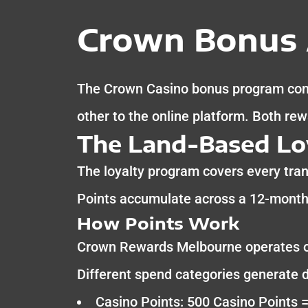
Crown Bonus 
The Crown Casino bonus program consi
other to the online platform. Both rew
The Land-Based Loy
The loyalty program covers every trans
Points accumulate across a 12-month 
How Points Work
Crown Rewards Melbourne operates on
Different spend categories generate di
Casino Points: 500 Casino Points =