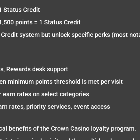
1 Status Credit
1,500 points = 1 Status Credit
s Credit system but unlock specific perks (most not
tes, Rewards desk support
hen minimum points threshold is met per visit
r earn rates on select categories
arn rates, priority services, event access
ical benefits of the Crown Casino loyalty program.