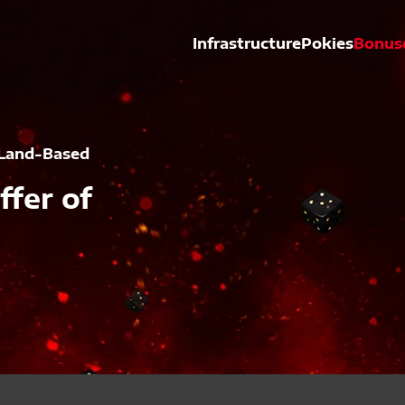
Infrastructure
Pokies
Bonus
 Land-Based
ffer of