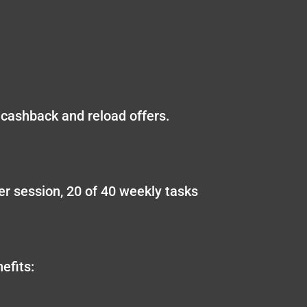
cashback and reload offers.
er session, 20 of 40 weekly tasks
efits: