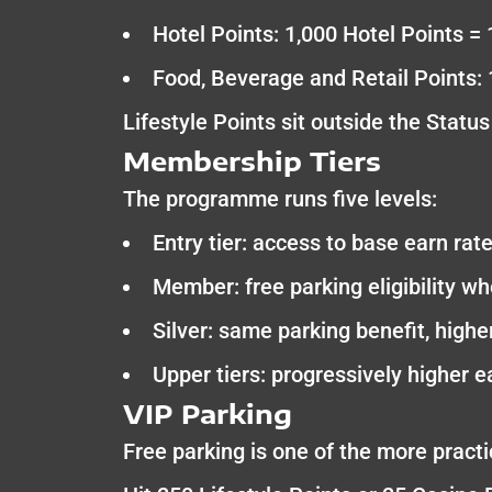
Hotel Points: 1,000 Hotel Points = 
Food, Beverage and Retail Points: 
Lifestyle Points sit outside the Statu
Membership Tiers
The programme runs five levels:
Entry tier: access to base earn ra
Member: free parking eligibility w
Silver: same parking benefit, highe
Upper tiers: progressively higher e
VIP Parking
Free parking is one of the more pract