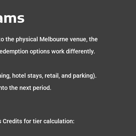
ams
o the physical Melbourne venue, the
redemption options work differently.
g, hotel stays, retail, and parking).
to the next period.
Credits for tier calculation: