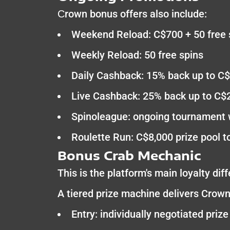
Сrown bonus offers also include:
Weekend Reload: C$700 + 50 free 
Weekly Reload: 50 free spins
Daily Cashback: 15% back up to C
Live Cashback: 25% back up to C$
Spinoleague: ongoing tournament w
Roulette Run: C$8,000 prize pool 
Bonus Crab Mechanic
This is the platform's main loyalty diff
A tiered prize machine delivers Crown
Entry: individually negotiated prize