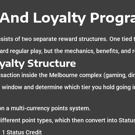
And Loyalty Progr
sts of two separate reward structures. One tied t
ard regular play, but the mechanics, benefits, and 
alty Structure
action inside the Melbourne complex (gaming, dinin
window and determine which tier you hold going in
 a multi-currency points system.
fferent point types, which then convert into Status 
 1 Status Credit