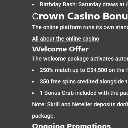
Birthday Bash: Saturday draws at 
Сrown Casino Bonus
The online platform runs its own stan
All about the online casino
Welcome Offer
The welcome package activates automa
250% match up to C$4,500 on the f
350 free spins credited alongside
1 Bonus Crab included with the p
Note: Skrill and Neteller deposits don'
package.
Ongoing Promotions