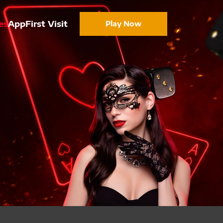
es
App
First Visit
Play Now