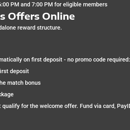
6:00 PM and 7:00 PM for eligible members
 Offers Online
dalone reward structure.
tically on first deposit - no promo code required:
irst deposit
 the match bonus
ackage
t qualify for the welcome offer. Fund via card, PayID