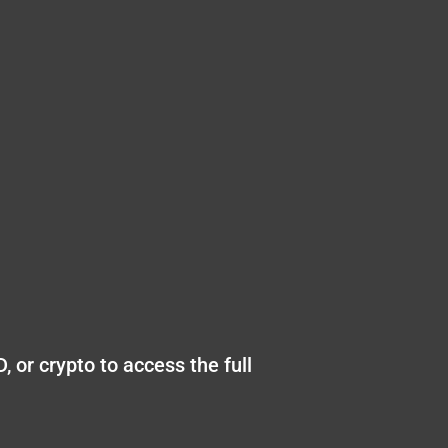
, or crypto to access the full