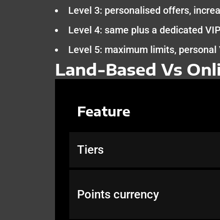
Level 3: personalised offers, incr
Level 4: same plus a dedicated V
Level 5: maximum limits, personal 
Land-Based Vs Onl
Feature
Tiers
Points currency