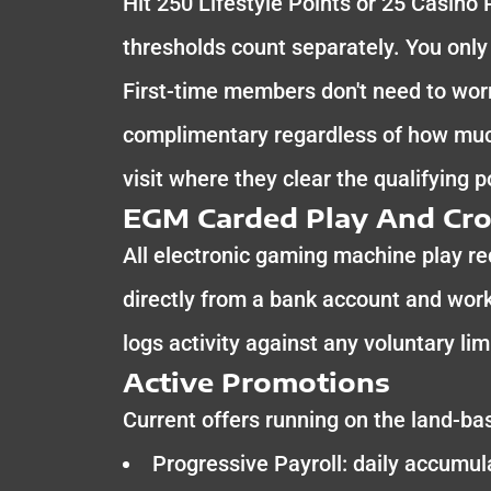
Hit 250 Lifestyle Points or 25 Casino P
thresholds count separately. You only 
First-time members don't need to worry
complimentary regardless of how much
visit where they clear the qualifying
EGM Carded Play And Cr
All electronic gaming machine play re
directly from a bank account and wor
logs activity against any voluntary lim
Active Promotions
Current offers running on the land-bas
Progressive Payroll: daily accumu