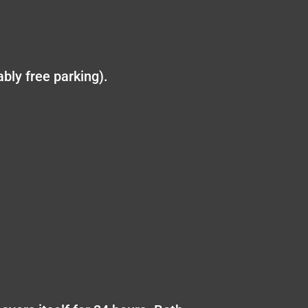
ably free parking).