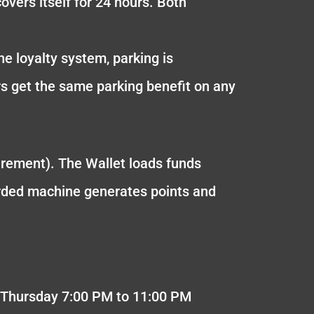
covers itself for 24 hours. Both
he loyalty system, parking is
s get the same parking benefit on any
irement). The Wallet loads funds
arded machine generates points and
y Thursday 7:00 PM to 11:00 PM