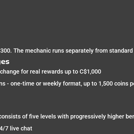
300. The mechanic runs separately from standard 
ges
change for real rewards up to C$1,000
ns - one-time or weekly format, up to 1,500 coins p
nsists of five levels with progressively higher ben
4/7 live chat