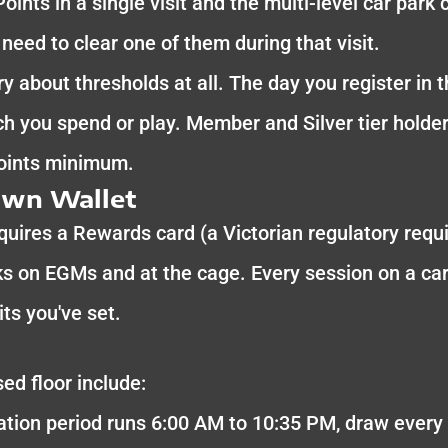
oints in a single visit and the multi-level car park 
need to clear one of them during that visit.
 about thresholds at all. The day you register in t
 you spend or play. Member and Silver tier holder
 points minimum.
own Wallet
quires a Rewards card (a Victorian regulatory requ
ks on EGMs and at the cage. Every session on a c
its you've set.
ed floor include:
lation period runs 6:00 AM to 10:35 PM, draw ever