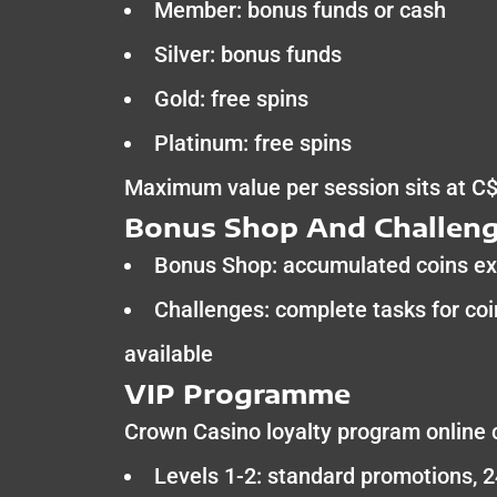
Member: bonus funds or cash
Silver: bonus funds
Gold: free spins
Platinum: free spins
Maximum value per session sits at C$
Bonus Shop And Challen
Bonus Shop: accumulated coins ex
Challenges: complete tasks for coi
available
VIP Programme
Crown Casino loyalty program online co
Levels 1-2: standard promotions, 2