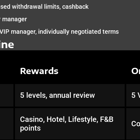
eased withdrawal limits, cashback
IP manager
VIP manager, individually negotiated terms
ine
Rewards
O
5 levels, annual review
5 
Casino, Hotel, Lifestyle, F&B
Co
points