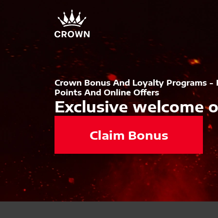
Crown Bonus And Loyalty Programs -
Points And Online Offers
Exclusive welcome o
Claim Bonus