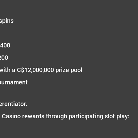
spins
$400
200
ith a C$12,000,000 prize pool
tournament
erentiator.
 Casino rewards through participating slot play: