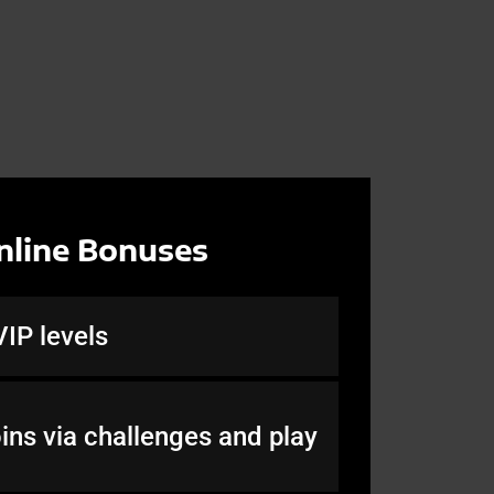
nline Bonuses
VIP levels
ins via challenges and play