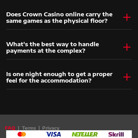
Does Crown Casino online carry the
same games as the physical floor?
What's the best way to handle
payments at the complex?
Is one night enough to get a proper
feel for the accommodation?
FAQ
Terms
Privacy