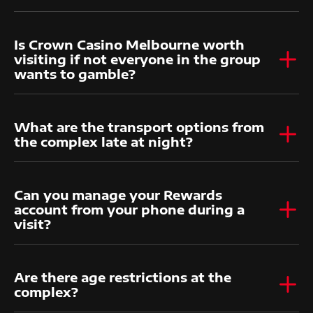
Is Crown Casino Melbourne worth
visiting if not everyone in the group
wants to gamble?
What are the transport options from
the complex late at night?
Can you manage your Rewards
account from your phone during a
visit?
Are there age restrictions at the
complex?