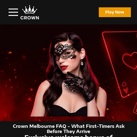
Play Now
Crown Melbourne FAQ - What First-Timers Ask
Before They Arrive