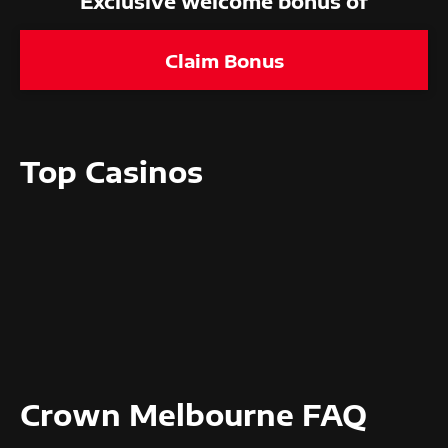
Exclusive welcome bonus of
Claim Bonus
Top Casinos
Crown Melbourne FAQ