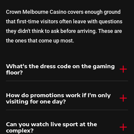
Crown Melbourne Casino covers enough ground
that first-time visitors often leave with questions
they didn't think to ask before arriving. These are
the ones that come up most.
What's the dress code on the gaming
floor?
How do promotions work if I'm only
visiting for one day?
Can you watch live sport at the
complex?