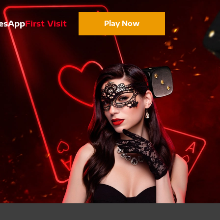
es
App
First Visit
Play Now