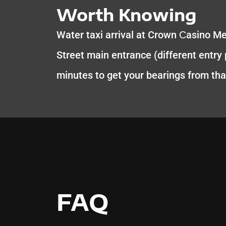
Worth Knowing
Water taxi arrival at Crown Сasino M
Street main entrance (different entry p
minutes to get your bearings from tha
FAQ