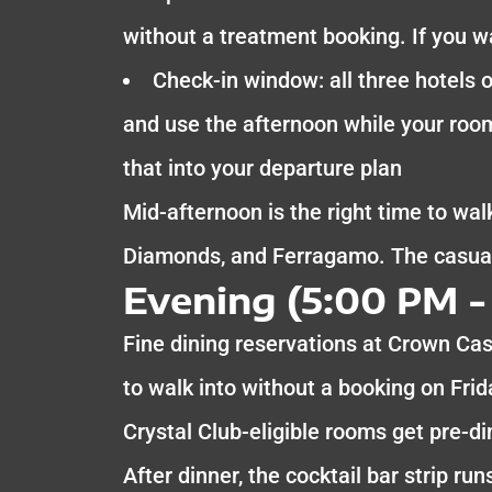
without a treatment booking. If you w
Check-in window: all three hotels o
and use the afternoon while your room
that into your departure plan
Mid-afternoon is the right time to walk
Diamonds, and Ferragamo. The casual 
Evening (5:00 PM -
Fine dining reservations at Crown Cas
to walk into without a booking on Frid
Crystal Club-eligible rooms get pre-d
After dinner, the cocktail bar strip r