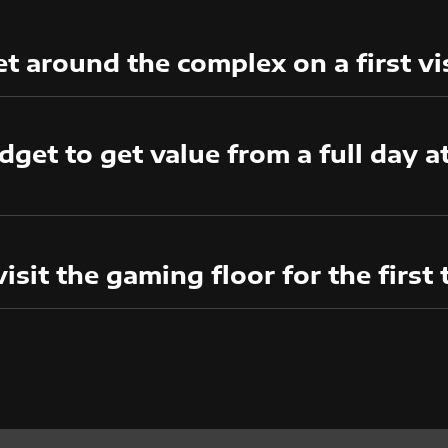
t around the complex on a first vi
get to get value from a full day 
visit the gaming floor for the first