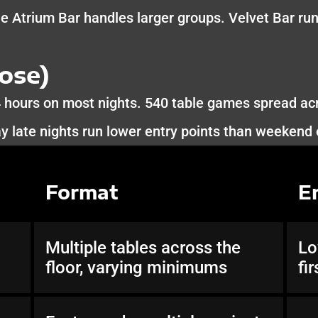
he Atrium Bar handles larger groups. Velvet Bar run
ose)
4 hours on most nights. 540 table games spread a
ay late nights run lower entry points than weekend
Format
E
Multiple tables across the
Lo
floor, varying minimums
fi