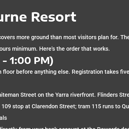
rne Resort
vers more ground than most visitors plan for. The 
hours minimum. Here's the order that works.
- 1:00 PM)
 floor before anything else. Registration takes fiv
iteman Street on the Yarra riverfront. Flinders Str
 109 stop at Clarendon Street; tram 115 runs to Q
als