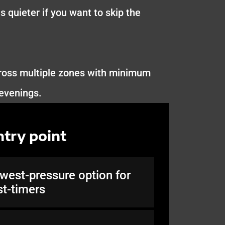
s quieter if you want to skip the
cross multiple zones with minimum
 evenings.
ntry point
west-pressure option for
rst-timers