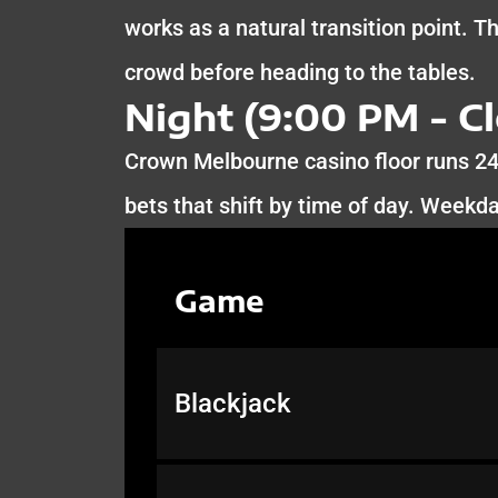
works as a natural transition point. T
crowd before heading to the tables.
Night (9:00 PM - Cl
Crown Melbourne casino floor runs 2
bets that shift by time of day. Weekd
Game
Blackjack