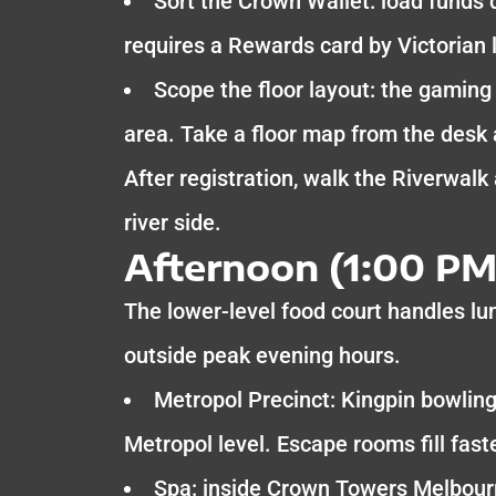
Sort the Crown Wallet: load funds 
requires a Rewards card by Victorian l
Scope the floor layout: the gaming 
area. Take a floor map from the desk
After registration, walk the Riverwalk
river side.
Afternoon (1:00 PM
The lower-level food court handles lu
outside peak evening hours.
Metropol Precinct: Kingpin bowling
Metropol level. Escape rooms fill fastes
Spa: inside Crown Towers Melbourn