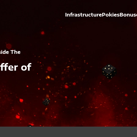
Infrastructure
Pokies
Bonus
side The
ffer of