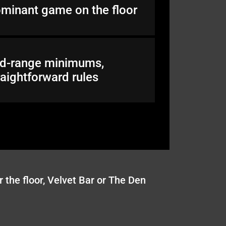
minant game on the floor
d-range minimums,
raightforward rules
 the floor, Velvet Bar or The Den