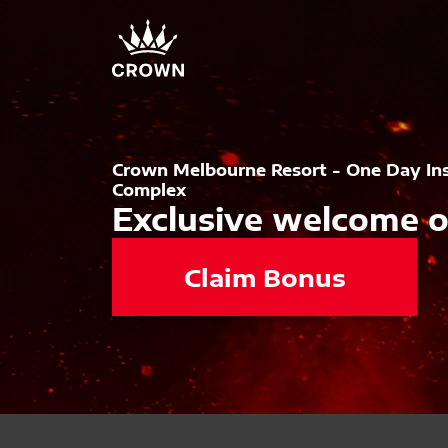
Crown Melbourne Resort - One Day In
Complex
Exclusive welcome o
Claim Bonus