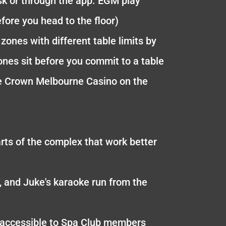
sk or through the app. EGM play
fore you head to the floor)
zones with different table limits by
nes sit before you commit to a table
 the Crown Melbourne Casino on the
rts of the complex that work better
, and Juke's karaoke run from the
s accessible to Spa Club members