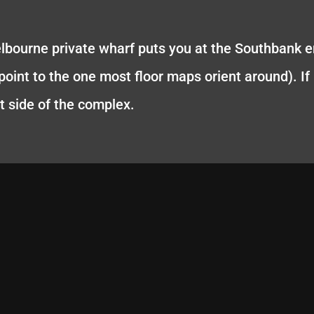
elbourne private wharf puts you at the Southbank 
oint to the one most floor maps orient around). If it'
t side of the complex.