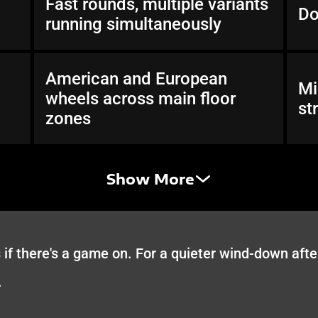
Fast rounds, multiple variants
Do
running simultaneously
American and European
Mi
wheels across main floor
st
zones
Show More
if there's a game on. For a quieter wind-down after
.