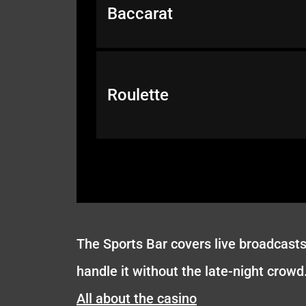
Baccarat
Roulette
The Sports Bar covers live broadcasts 
handle it without the late-night crowd
All about the casino