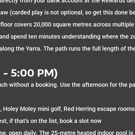
directly from your bank account at the Rewards de
aw (carded play is not optional, so get this done be
floor covers 20,000 square metres across multiple 
 and spend ten minutes understanding where the zo
 along the Yarra. The path runs the full length of
 - 5:00 PM)
nch without a booking. Use the afternoon for the pa
, Holey Moley mini golf, Red Herring escape rooms
t, if that's on the list, book a slot now
e, open daily. The 25-metre heated indoor pool i