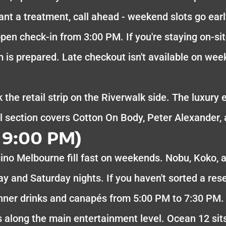
ant a treatment, call ahead - weekend slots go ear
pen check-in from 3:00 PM. If you're staying on-sit
 is prepared. Late checkout isn't available on wee
 the retail strip on the Riverwalk side. The luxury 
section covers Cotton On Body, Peter Alexander, 
 9:00 PM)
ino Melbourne fill fast on weekends. Nobu, Koko, 
ay and Saturday nights. If you haven't sorted a rese
inner drinks and canapés from 5:00 PM to 7:30 PM.
uns along the main entertainment level. Ocean 12 sit