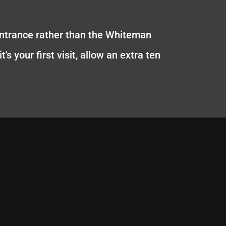
entrance rather than the Whiteman
s your first visit, allow an extra ten