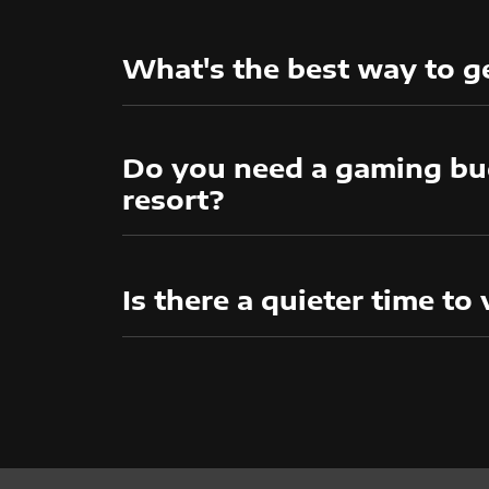
What's the best way to ge
Do you need a gaming bud
resort?
Is there a quieter time to 