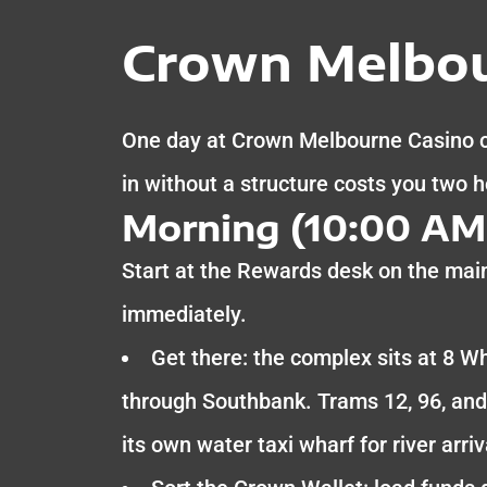
Crown Melbou
One day at Crown Melbourne Casino co
in without a structure costs you two 
Morning (10:00 AM 
Start at the Rewards desk on the main
immediately.
Get there: the complex sits at 8 Wh
through Southbank. Trams 12, 96, and
its own water taxi wharf for river arriv