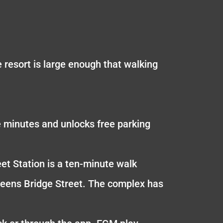
resort is large enough that walking
e minutes and unlocks free parking
eet Station is a ten-minute walk
ueens Bridge Street. The complex has