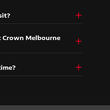
sit?
at Crown Melbourne
 time?