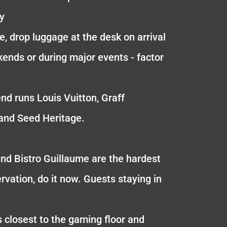
ly
e, drop luggage at the desk on arrival
kends or during major events - factor
end runs Louis Vuitton, Graff
and Seed Heritage.
and Bistro Guillaume are the hardest
rvation, do it now. Guests staying in
s closest to the gaming floor and